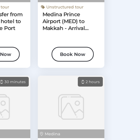
Medina
 tour
Unstructured tour
sfer from
Medina Prince
hotel to
Airport (MED) to
e Port
Makkah - Arrival
Private Transfer
 Now
Book Now
30 minutes
2 hours
Medina