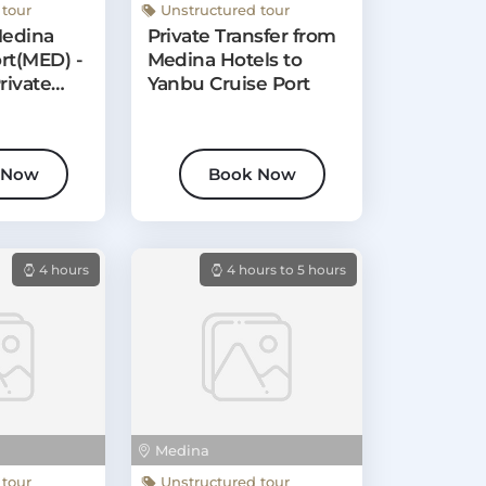
 tour
Unstructured tour
Medina
Private Transfer from
rt(MED) -
Medina Hotels to
rivate
Yanbu Cruise Port
 Now
Book Now
4 hours
4 hours to 5 hours
Medina