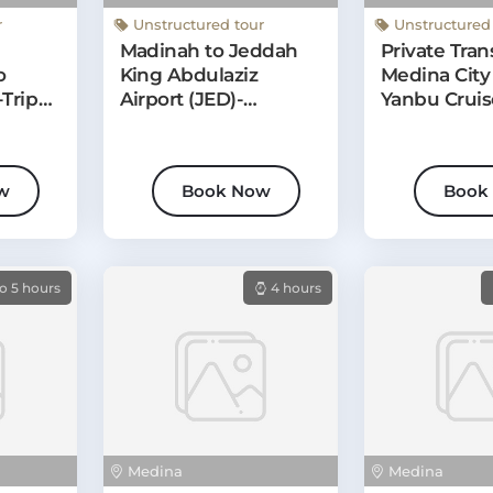
Medina
Medina
r
Unstructured tour
Unstructured
Madinah to Jeddah
Private Tran
o
King Abdulaziz
Medina City 
Trip
Airport (JED)-
Yanbu Cruis
r
Departure Transfer
w
Book Now
Book
o 5 hours
4 hours
Medina
Medina