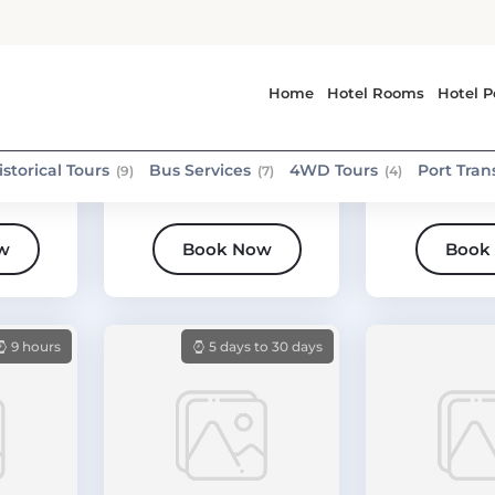
Medina
Medina
Activity tour
Standard tou
Horse Riding through
Madinah Hol
beautiful nature in
Historical P
Madinah
Day Tour
w
Book Now
Book
9 hours
5 days to 30 days