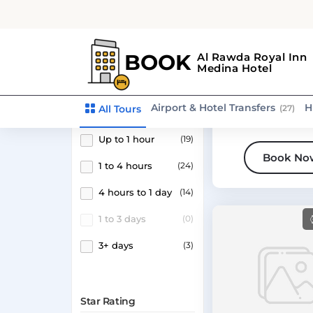
Search tour name
Medina
Activity tour
Medina Dining
Experience
Duration
Up to 1 hour
(19)
Book No
1 to 4 hours
(24)
4 hours to 1 day
(14)
1 to 3 days
(0)
3+ days
(3)
Star Rating