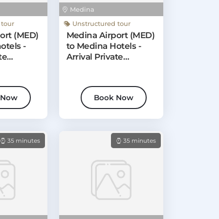
Medina
 tour
Unstructured tour
ort (MED)
Medina Airport (MED)
otels -
to Medina Hotels -
te
Arrival Private
Transfer
 Now
Book Now
35 minutes
35 minutes