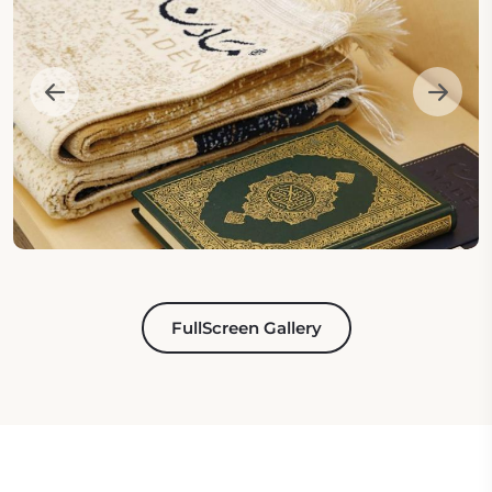
FullScreen Gallery