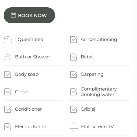
BOOK NOW
1 Queen bed
Air conditioning
Bath or Shower
Bidet
Body soap
Carpeting
Complimentary
Closet
drinking water
Conditioner
Crib(s)
Electric kettle
Flat-screen TV