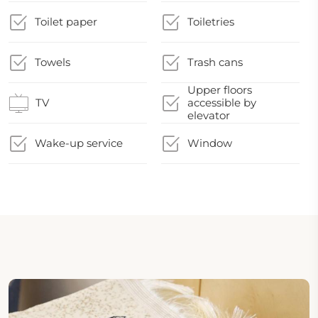
Toilet paper
Toiletries
Towels
Trash cans
Upper floors
TV
accessible by
elevator
Wake-up service
Window