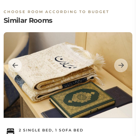
CHOOSE ROOM ACCORDING TO BUDGET
Similar Rooms
2 SINGLE BED, 1 SOFA BED