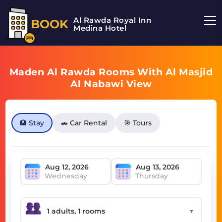
Al Rawda Royal Inn
BOOK
Medina Hotel
Maden Al Rawda Rooms With Al Masjid
Al Nabawi View
🏨 Stay
🚗 Car Rental
🎯 Tours
Wednesday
Thursday
▼