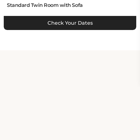
Standard Twin Room with Sofa
Check Your Dates
Property Contact Info