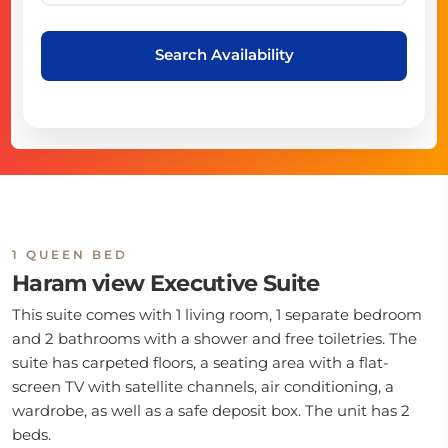
Search Availability
1 QUEEN BED
Haram view Executive Suite
This suite comes with 1 living room, 1 separate bedroom
and 2 bathrooms with a shower and free toiletries. The
suite has carpeted floors, a seating area with a flat-
screen TV with satellite channels, air conditioning, a
wardrobe, as well as a safe deposit box. The unit has 2
beds.