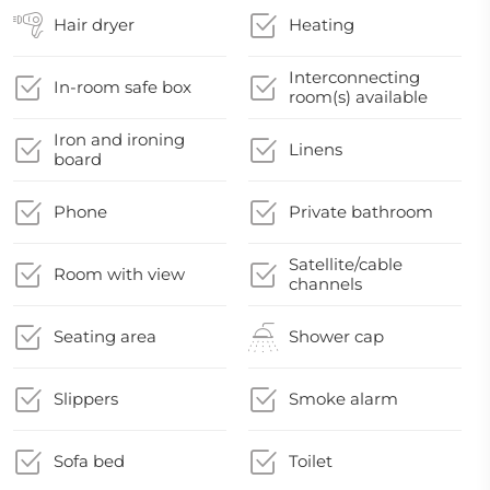
Hair dryer
Heating
Interconnecting
In-room safe box
room(s) available
Iron and ironing
Linens
board
Phone
Private bathroom
Satellite/cable
Room with view
channels
Seating area
Shower cap
Slippers
Smoke alarm
Sofa bed
Toilet